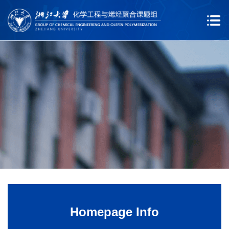
Homepage Info