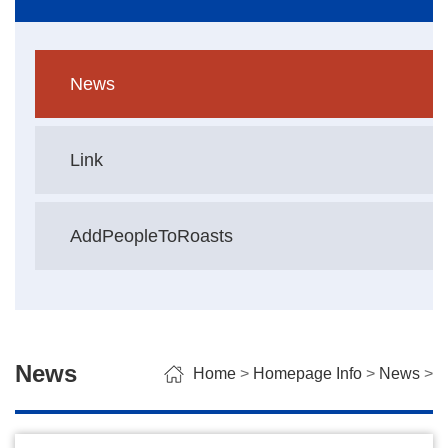
News
Link
AddPeopleToRoasts
News
Home
>
Homepage Info
>
News
>