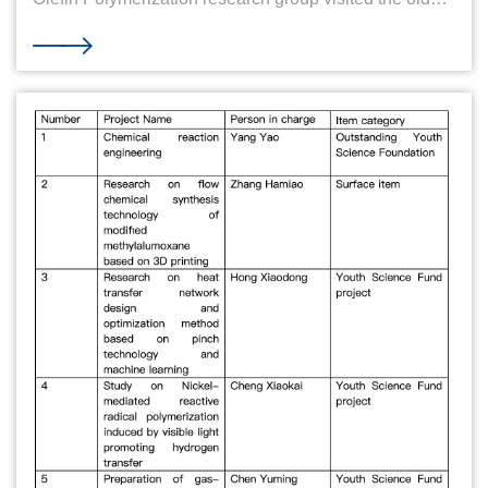
professor on Teachers' Day Autumn September,
peaches and plums fragrance. On the 39th Teachers'
Day, a group of five members from the Chemical
Engineering and Olefin Polymerization research group
of the School of Chemical Engineering and Biological
Engineering of Zhejiang University went to the Qiushi
Village of Yuquan Campus on September 8 to visit the
widow of Professor Lu Dewei, Professor Wang, and
Professor Rong Shunxi. Five students with reverence,
with flowers to Mr. Wang and Mr. Rong's home, and left
a precious group photo. During the meeting, each
student introduced their current research direction and
research plan to Teacher Wang and Teacher Rong.
They talked about their interests and passions and
expressed their aspirations and expectations for their
future research paths. Mr. Wang and Mr. Rong listened
to each student's speech and gave encouragement