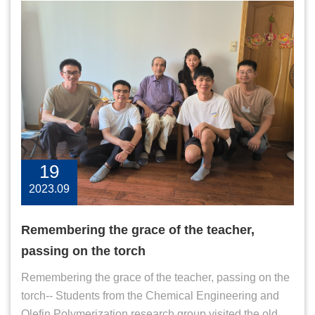
19
2023.09
Remembering the grace of the teacher,
passing on the torch
Remembering the grace of the teacher, passing on the
torch-- Students from the Chemical Engineering and
Olefin Polymerization research group visited the old