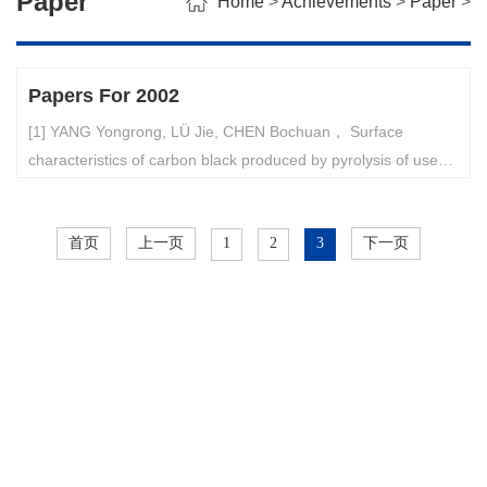
Paper
Home
>
Achievements
>
Paper
>
Papers For 2002
[1] YANG Yongrong, LÜ Jie, CHEN Bochuan， Surface
characteristics of carbon black produced by pyrolysis of used
tires， ACTA SCIENTIAE CIRCUMSTANTIAE, 22(5), Sep.
2002. p.637-640.[2] Zhao Gui-bing, Chen Ji-zhong, and Yang
首页
上一页
1
2
3
下一页
Yong-rong, Study on the nature of pressure signals in a
bubbling fluidized bed. Journal of Zhejiang University
SCIENCE, 3(4), Sep-Oct. 2002, p.435-439.[3] LIAO Guo-qin,
LI Shao-jun, YANG Yong-rong, LüDe-wei, Production Planning
Optimization of a Refinery about Price Uncertainty，ACTA
PETROLEI SINICA (PETROLEUM PROCESSING SECTION)，
18（4），2002年8月，pp. 47-52.。[4] Y. R. Yang, J. Q. Yang,
W. Chen, and S. X. Rong, Instability Analysis of the Fluidized
Bed for Ethylene Polymerization with Condense d Mode