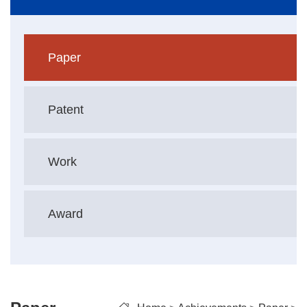
Paper
Patent
Work
Award