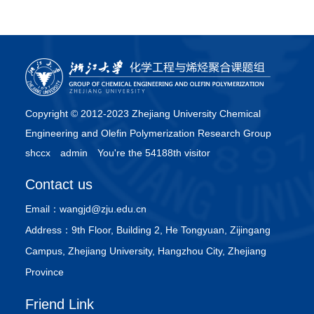
Operation, Industrial & Engineering Chemistry Research.
41（10），2002。[5] ZHAO Guibing, CHEN Jizhong, YANG
Yongrong. Chaotic Nature of Pressure Fluctuation in Fluidized
Bed，CIESC Journal，53（6），2002。P.655-659[6] 吴星
义，阳永荣，陈丰秋，詹晓力，“产学研”与工科研究生素质教育
结合的培养模式，化工高等教育，2002年第2期，p78-80/97[7]
Copyright © 2012-2023 Zhejiang University Chemical
Lu Miaohua, Yang Yongrong, Chen Jizhong, Hu Xiaoping, Fu
Engineering and Olefin Polymerization Research Group
Qiang, and Wang Jingdai, Study on Innovation Modes of
shccx
admin
You're the 54188th visitor
Graduate Student, Proceedings of Sino-Australian Conference
of Innovation and Entrepreneurship, Policy and Practice，
Contact us
Chief Editors: Qingguo Ma and Peter Sheldrake, International
Academic Publishers, World Publishing Corporation.
Email：
wangjd@zju.edu.cn
Hangzhou, China, Nov. 7-9, 2001.[8] Wu Xingyi, Yang
Address：
9th Floor, Building 2, He Tongyuan, Zijingang
Yongrong, Chen Jizhong, Hu Xiaoping, Fu Qiang, and Wang
Campus, Zhejiang University, Hangzhou City, Zhejiang
Jingdai, Improvement of Innovation Education of Graduate,
Province
Proceedings of Sino-Australian Conference of Innovation and
Entrepreneurship, Policy and Practice，Chief Editors: Qingguo
Friend Link