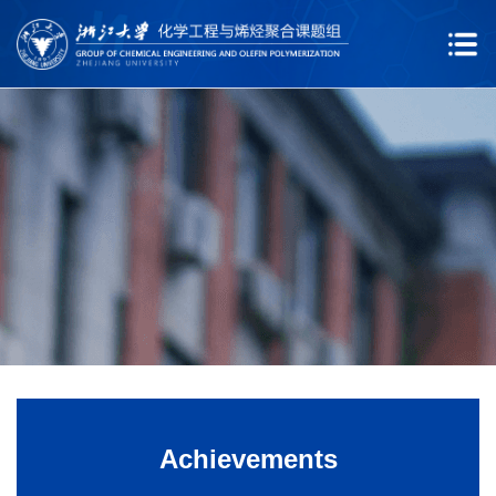
Achievements