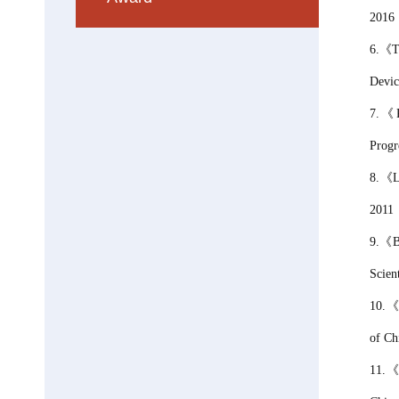
2016
6.
《
T
Devic
7.
《
Progr
8.《La
2011
9.
《
B
Scien
10.
of
Ch
11.