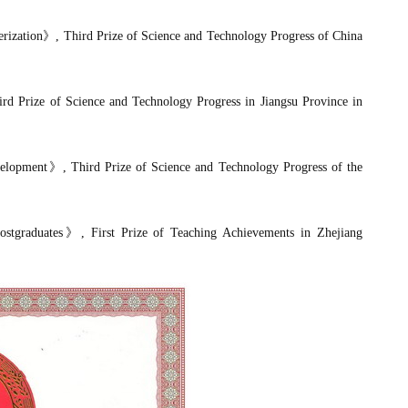
rization
》
, Third Prize
of Science and Technology Progress of
China
ird Prize of Science and Technology Progress in Jiangsu Province in
elopment
》
, Third Prize of Science and Technology Progress of the
ostgraduates
》
, First Prize of Teaching Achievements in Zhejiang