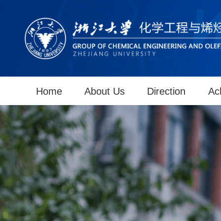
Home
About Us
Direction
Ac