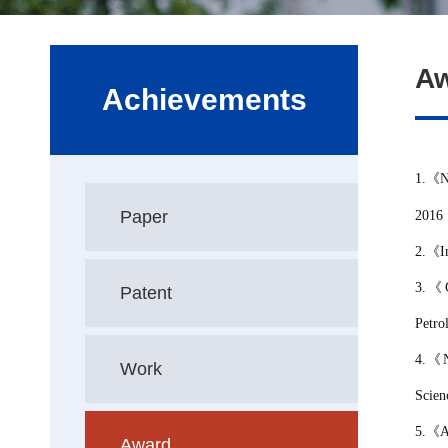
A
Achievements
1.
《
N
Paper
2016
2
.
《
I
3.
《
Patent
Petro
4.
《
Work
Scien
5.
《
A
Award