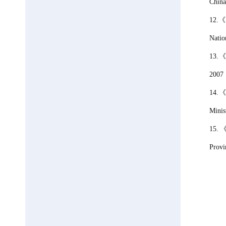
China
12.
《
Natio
13.
2007
14.
Minis
15.
Provi