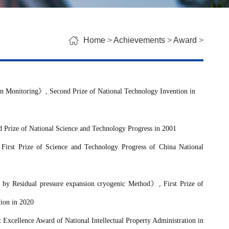
Home
>
Achievements
>
Award
>
on Monitoring
》
, Second Prize of National Technology Invention in
d Prize of National Science and Technology Progress in 2001
 First Prize
of Science and Technology Progress of
China National
 by Residual pressure expansion cryogenic Method
》
, First Prize
of
tion
in 2020
t Excellence Award of National Intellectual Property Administration in