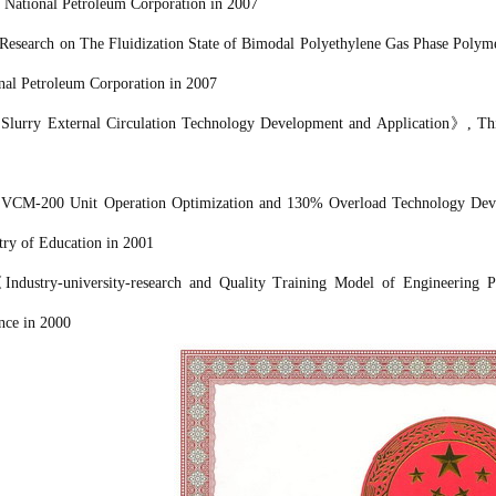
 National Petroleum Corporation
in 2007
Research on The Fluidization State of Bimodal Polyethylene Gas Phase Polyme
nal Petroleum Corporation
in 2007
《
Slurry External Circulation Technology Development and Application
》
, Th
《
VCM-200 Unit Operation Optimization and 130% Overload Technology Dev
try of Education in 2001
《
Industry-university-research and Quality Training Model of Engineering P
nce in 2000