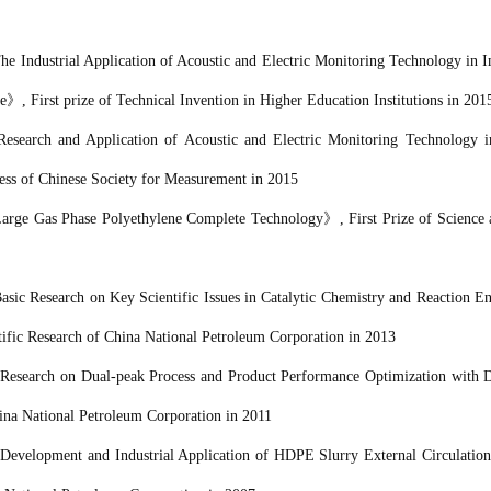
he Industrial Application of Acoustic and Electric Monitoring Technology in 
e
》
, First prize of Technical Invention in Higher Education Institutions in 201
Research and Application of Acoustic and Electric Monitoring Technology i
ess of Chinese Society for Measurement in 2015
rge Gas Phase Polyethylene Complete Technology
》
, First Prize
of Science
asic Research on Key Scientific Issues in Catalytic Chemistry and Reaction E
tific Research of
China National Petroleum Corporation
in 2013
《
Research on Dual-peak Process and Product Performance Optimization with D
ina National Petroleum Corporation
in 2011
《
Development and Industrial Application of HDPE Slurry External Circulatio