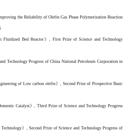
Improving the Reliability of Olefin Gas Phase Polymerization Reaction
5
n Fluidized Bed Reactor
》
, First Prize of Science and Technology
 and Technology Progress of
China National Petroleum Corporation
in
ngineering of Low carbon olefin
》
, Second Prize of Prospective Basic
omestic Catalyst
》
, Third Prize
of Science and Technology Progress
n Technology
》
, Second Prize
of Science and Technology Progress of