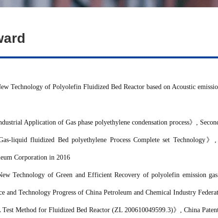
ward
ew Technology of Polyolefin Fluidized Bed Reactor based on Acoustic emissi
ndustrial Application of
Gas
phase polyethylene condensation process
》
, Secon
Gas-liquid fluidized Bed polyethylene Process Complete set Technology
》
,
leum Corporation
in 2016
New Technology of Green and Efficient Recovery of polyolefin emission gas
ce and Technology Progress of
China Petroleum and Chemical Industry Federa
 Test Method for Fluidized Bed Reactor (ZL 200610049599.3)
》
, China Paten