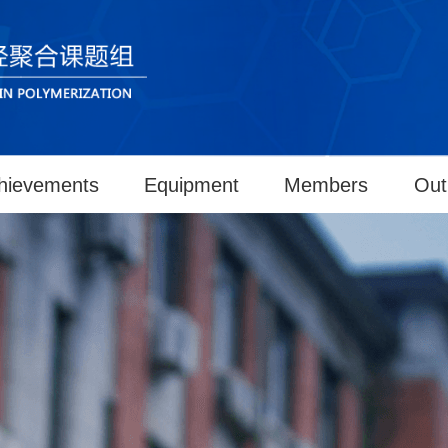
hievements
Equipment
Members
Out