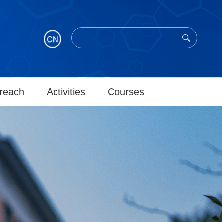
reach
Activities
Courses