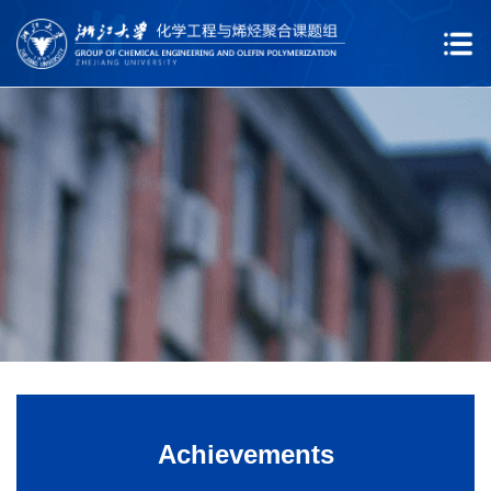
Achievements