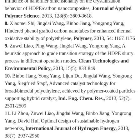
Influence of nanofiller dimensionality on the crystallization
behavior of HDPE/carbon nanocomposites,
Journal of Applied
Polymer Science
, 2013, 128(6): 3609-3618.
8.
Xiaomei Shi, Jingdai Wang, Binbo Jiang, Yongrong Yang,
Hindered phenol grafted carbon nanotubes for enhanced thermal
oxidative stability of polyethylene,
Polymer
, 2013, 54: 1167-1176
9.
Zuwei Liao, Ping Wang, Jingdai Wang, Yongrong Yang, A
heuristic approach to grade transition strategy of the HDPE slurry
process in different operation modes.
Clean Technologies and
Environmental Policy
, 2013, 15(5): 833-849
10.
Binbo Jiang, Yong Yang, Lijun Du, Jingdai Wang, Yongrong
Yang, Siegfried Stapf, Advanced catalyst technology for
broad/bimodal polyethylene, achieved by polymer-coated particles
supporting hybrid catalyst,
Ind. Eng. Chem. Res.
, 2013, 52(7):
2501-2509
11.
Li Zhou, Zuwei Liao, Jingdai Wang, Binbo Jiang, Yongrong
Yang, David Hui, Optimal design of sustainable hydrogen
networks,
International Journal of Hydrogen Energy
, 2013,
38(7): 2937-2950