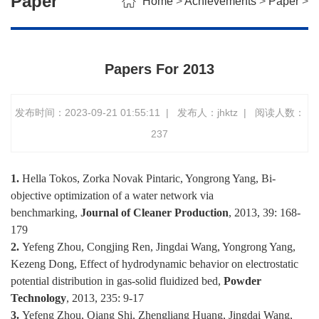
Paper
Home
>
Achievements
>
Paper
>
Papers For 2013
发布时间：2023-09-21 01:55:11
|
发布人：jhktz
|
阅读人数：
237
1.
Hella Tokos, Zorka Novak Pintaric, Yongrong Yang, Bi-
objective optimization of a water network via
benchmarking,
Journal of Cleaner Production
, 2013, 39: 168-
179
2.
Yefeng Zhou, Congjing Ren, Jingdai Wang, Yongrong Yang,
Kezeng Dong, Effect of hydrodynamic behavior on electrostatic
potential distribution in gas-solid fluidized bed,
Powder
Technology
, 2013, 235: 9-17
3.
Yefeng Zhou, Qiang Shi, Zhengliang Huang, Jingdai Wang,