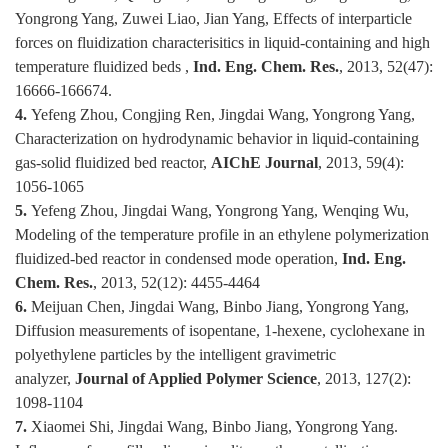
Yongrong Yang, Zuwei Liao, Jian Yang, Effects of interparticle
forces on fluidization characterisitics in liquid-containing and high
temperature fluidized beds ,
Ind. Eng. Chem. Res.
, 2013, 52(47):
16666-166674.
4.
Yefeng Zhou, Congjing Ren, Jingdai Wang, Yongrong Yang,
Characterization on hydrodynamic behavior in liquid-containing
gas-solid fluidized bed reactor,
AIChE Journal
, 2013, 59(4):
1056-1065
5.
Yefeng Zhou, Jingdai Wang, Yongrong Yang, Wenqing Wu,
Modeling of the temperature profile in an ethylene polymerization
fluidized-bed reactor in condensed mode operation,
Ind. Eng.
Chem. Res.
, 2013, 52(12): 4455-4464
6.
Meijuan Chen, Jingdai Wang, Binbo Jiang, Yongrong Yang,
Diffusion measurements of isopentane, 1-hexene, cyclohexane in
polyethylene particles by the intelligent gravimetric
analyzer,
Journal of Applied Polymer Science
, 2013, 127(2):
1098-1104
7.
Xiaomei Shi, Jingdai Wang, Binbo Jiang, Yongrong Yang.