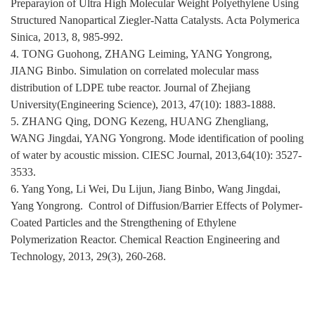
Preparayion of Ultra High Molecular Weight Polyethylene Using
Structured Nanopartical Ziegler-Natta Catalysts. Acta Polymerica
Sinica, 2013, 8, 985-992.
4. TONG Guohong, ZHANG Leiming, YANG Yongrong,
JIANG Binbo. Simulation on correlated molecular mass
distribution of LDPE tube reactor. Journal of Zhejiang
University(Engineering Science), 2013, 47(10): 1883-1888.
5. ZHANG Qing, DONG Kezeng, HUANG Zhengliang,
WANG Jingdai, YANG Yongrong.
Mode identification of pooling
of water by acoustic mission. CIESC Journal, 2013,64(10): 3527-
3533.
6. Yang Yong, Li Wei, Du Lijun, Jiang Binbo, Wang Jingdai,
Yang Yongrong. Control of Diffusion/Barrier Effects of Polymer-
Coated Particles and the Strengthening of Ethylene
Polymerization Reactor. Chemical Reaction Engineering and
Technology, 2013, 29(3), 260-268.