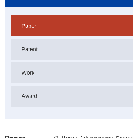
Paper
Patent
Work
Award