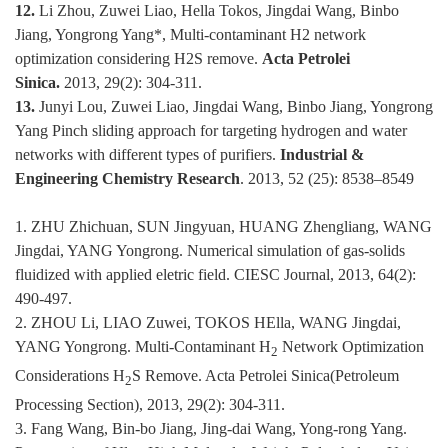
12.
Li Zhou, Zuwei Liao, Hella Tokos, Jingdai Wang, Binbo
Jiang, Yongrong Yang*, Multi-contaminant H2 network
optimization considering H2S remove.
Acta Petrolei
Sinica.
2013, 29(2): 304-311.
13.
Junyi Lou, Zuwei Liao, Jingdai Wang, Binbo Jiang, Yongrong
Yang Pinch sliding approach for targeting hydrogen and water
networks with different types of purifiers.
Industrial &
Engineering Chemistry Research
. 2013, 52 (25): 8538–8549
1. ZHU Zhichuan, SUN Jingyuan, HUANG Zhengliang, WANG
Jingdai, YANG Yongrong. Numerical simulation of gas-solids
fluidized with applied eletric field. CIESC Journal, 2013, 64(2):
490-497.
2. ZHOU Li, LIAO Zuwei, TOKOS HElla, WANG Jingdai,
YANG Yongrong. Multi-Contaminant H
Network Optimization
2
Considerations H
S Remove. Acta Petrolei Sinica(Petroleum
2
Processing Section), 2013, 29(2): 304-311.
3. Fang Wang, Bin-bo Jiang, Jing-dai Wang, Yong-rong Yang.