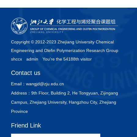
Copyright © 2012-2023 Zhejiang University Chemical
Engineering and Olefin Polymerization Research Group
shccx
admin
You're the 54188th visitor
Contact us
Email：
wangjd@zju.edu.cn
Address：
9th Floor, Building 2, He Tongyuan, Zijingang
Campus, Zhejiang University, Hangzhou City, Zhejiang
Province
Friend Link