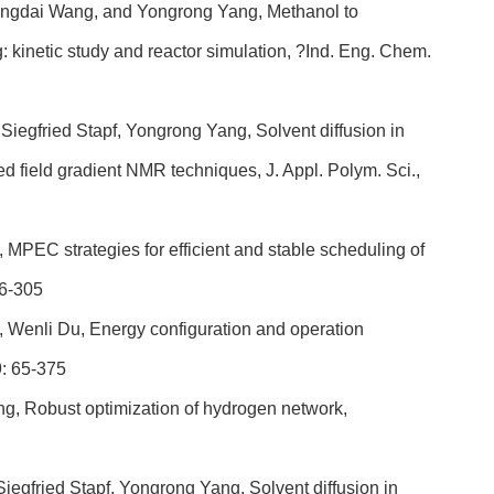
 Jingdai Wang, and Yongrong Yang, Methanol to
: kinetic study and reactor simulation, ?Ind. Eng. Chem.
iegfried Stapf, Yongrong Yang, Solvent diffusion in
sed field gradient NMR techniques, J. Appl. Polym. Sci.,
MPEC strategies for efficient and stable scheduling of
96-305
 Wenli Du, Energy configuration and operation
9: 65-375
g, Robust optimization of hydrogen network,
iegfried Stapf, Yongrong Yang, Solvent diffusion in