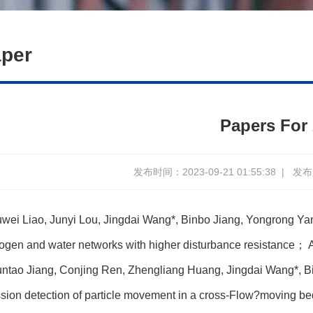
per
Papers For
发布时间：2023-09-21 01:55:38
|
发布人
wei Liao, Junyi Lou, Jingdai Wang*, Binbo Jiang, Yongrong Yang
ogen and water networks with higher disturbance resistance
； A
ntao Jiang, Conjing Ren, Zhengliang Huang, Jingdai Wang*, B
sion detection of particle movement in a cross-Flow?moving b