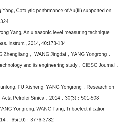
Yang, Catalytic performance of Au(III) supported on
6324
ong Yang, An ultrasonic level measuring technique
Meas. Instrum., 2014, 40:178-184
 Zhengliang， WANG Jingdai，YANG Yongrong，
echnology and its engineering study，CIESC Journal，
unlong, FU Xisheng, YANG Yongrong
，Research on
sis，Acta Petrolei Sinica，2014，30(3)：501-508
NG Yongrong, WANG Fang, Triboelectrification
014， 65(10)：3776-3782