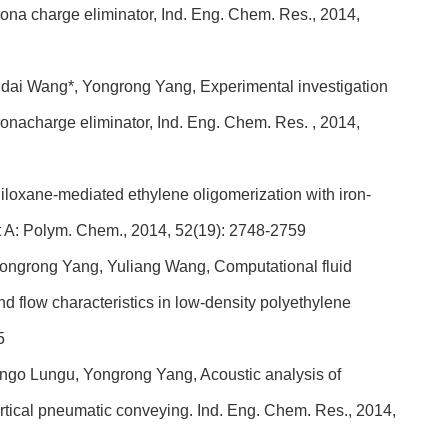
corona charge eliminator, Ind. Eng. Chem. Res., 2014,
dai Wang*, Yongrong Yang, Experimental investigation
coronacharge eliminator, Ind. Eng. Chem. Res. , 2014,
loxane-mediated ethylene oligomerization with iron-
rt A: Polym. Chem., 2014, 52(19): 2748-2759
ongrong Yang, Yuliang Wang, Computational fluid
 flow characteristics in low-density polyethylene
5
go Lungu, Yongrong Yang, Acoustic analysis of
 vertical pneumatic conveying. Ind. Eng. Chem. Res., 2014,