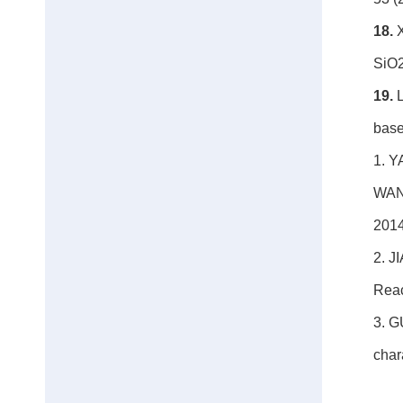
18.
X
SiO2
19.
base
1. Y
WANG
201
2. J
Reac
3. G
char