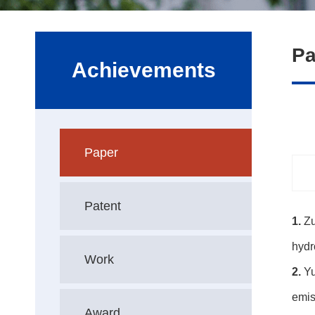
Pa
Achievements
Paper
Patent
1.
Zu
hydr
Work
2.
Yu
emis
Award