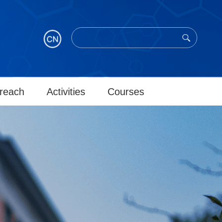
reach
Activities
Courses