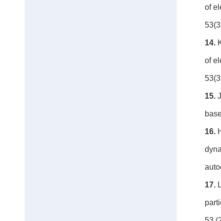
of e
53(3
14.
of e
53(3
15.
J
base
16.
H
dyna
auto
17.
L
part
53 (