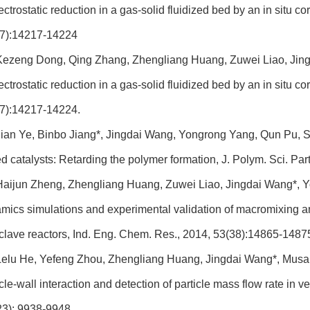
lectrostatic reduction in a gas-solid fluidized bed by an in situ 
7):14217-14224
Kezeng Dong, Qing Zhang, Zhengliang Huang, Zuwei Liao, Jing
lectrostatic reduction in a gas-solid fluidized bed by an in situ 
7):14217-14224.
ian Ye, Binbo Jiang*, Jingdai Wang, Yongrong Yang, Qun Pu, Si
d catalysts: Retarding the polymer formation, J. Polym. Sci. Pa
aijun Zheng, Zhengliang Huang, Zuwei Liao, Jingdai Wang*, Y
mics simulations and experimental validation of macromixing and
clave reactors, Ind. Eng. Chem. Res., 2014, 53(38):14865-1487
elu He, Yefeng Zhou, Zhengliang Huang, Jingdai Wang*, Musan
icle-wall interaction and detection of particle mass flow rate in
23): 9938-9948