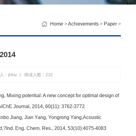
Home
>
Achievements
>
Paper
>
 2014
：jhktz
|
阅读人数：
232
, Mixing potential: A new concept for optimal design of
IChE Journal, 2014, 60(11): 3762-3772
inbo Jiang, Jian Yang, Yongrong Yang,Acoustic
ed,?Ind. Eng. Chem. Res., 2014, 53(10):4075-4083