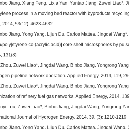
nbo Jiang, Xiang Feng, Lixia Yan, Yuntao Jiang, Zuwei Liao*,
ylene process in a moving bed reactor with byproducts recycling
, 2014, 53(12): 4623-4632.
nbo Jiang, Yong Yang, Lijun Du, Carlos Mattea, Jingdai Wang*, S
ca/poly[styrene-co-(acrylic acid)] core-shell microspheres by pul
, 131(8)
 Zhou, Zuwei Liao*, Jingdai Wang, Binbo Jiang, Yongrong Yang, 
ogen pipeline network operation. Applied Energy, 2014, 119, 2
 Zhou, Zuwei Liao*, Jingdai Wang, Binbo Jiang, Yongrong Yang,
mization of refinery fuel gas networks, Applied Energy, 2014, 13
nyi Lou, Zuwei Liao*, Binbo Jiang, Jingdai Wang, Yongrong Yan
rnational Journal of Hydrogen Energy, 2014, 39, (3): 1210-1219.
nbo Jiang, Yong Yang, Lijun Du, Carlos Mattea, Jingdai Wang, S