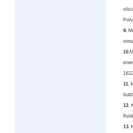
sili
Poly
9.
Mu
simu
10.
M
ener
162
11.
M
bubb
12.
K
flui
13.
K