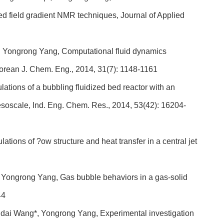
sed field gradient NMR techniques, Journal of Applied
 Yongrong Yang, Computational fluid dynamics
 Korean J. Chem. Eng., 2014, 31(7): 1148-1161
ions of a bubbling fluidized bed reactor with an
esoscale, Ind. Eng. Chem. Res., 2014, 53(42): 16204-
ons of ?ow structure and heat transfer in a central jet
Yongrong Yang, Gas bubble behaviors in a gas-solid
44
ai Wang*, Yongrong Yang, Experimental investigation