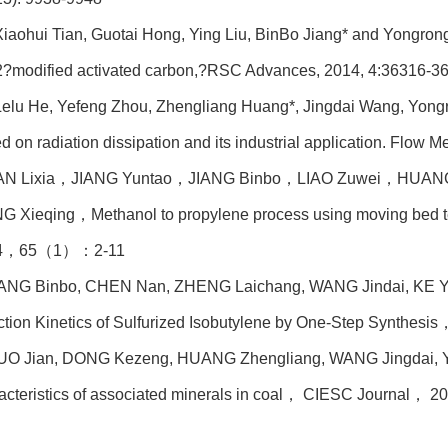
iaohui Tian, Guotai Hong, Ying Liu, BinBo Jiang* and Yongrong 
?modified activated carbon,?RSC Advances, 2014, 4:36316-3
Lelu He, Yefeng Zhou, Zhengliang Huang*, Jingdai Wang, Yongr
d on radiation dissipation and its industrial application. Flow 
AN Lixia
，JIANG Yuntao，JIANG Binbo，LIAO Zuwei，HUANG
 Xieqing，Methanol to propylene process using moving bed t
4，65（1）：2-11
IANG Binbo, CHEN Nan, ZHENG Laichang, WANG Jindai, KE Y
tion Kinetics of Sulfurized Isobutylene by One-Step Synthe
UO Jian, DONG Kezeng, HUANG Zhengliang, WANG Jingdai, YA
acteristics of associated minerals in coal
， CIESC Journal， 2