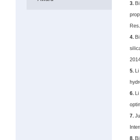
3.
Bi
prop
Res.
4.
Bi
sili
2014
5.
Li
hydr
6.
Li
opti
7.
Ju
Inte
8.
Bi