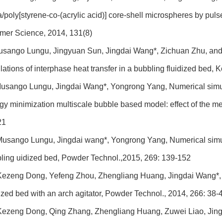
ca/poly[styrene-co-(acrylic acid)] core-shell microspheres by pul
mer Science, 2014, 131(8)
sango Lungu, Jingyuan Sun, Jingdai Wang*, Zichuan Zhu, and
lations of interphase heat transfer in a bubbling fluidized bed,
usango Lungu, Jingdai Wang*, Yongrong Yang, Numerical simulat
gy minimization multiscale bubble based model: effect of the m
21
usango Lungu, Jingdai wang*, Yongrong Yang, Numerical simulati
ling uidized bed, Powder Technol.,2015, 269: 139-152
ezeng Dong, Yefeng Zhou, Zhengliang Huang, Jingdai Wang*, 
dized bed with an arch agitator, Powder Technol., 2014, 266: 38-
ezeng Dong, Qing Zhang, Zhengliang Huang, Zuwei Liao, Jingd