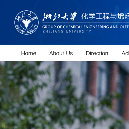
Home
About Us
Direction
Ac