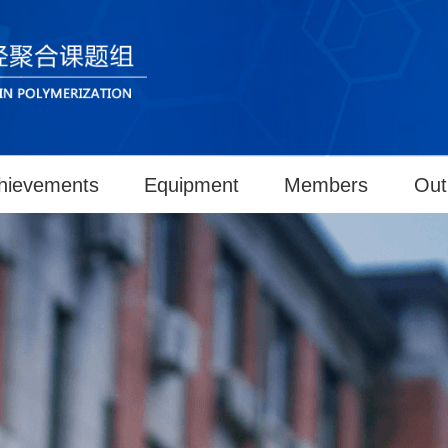
hievements
Equipment
Members
Out