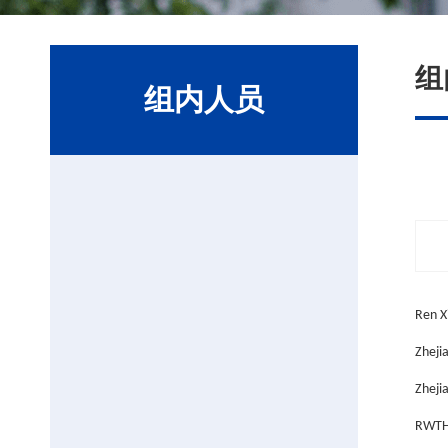
组
组内人员
Ren X
Zheji
Zhejia
RWTH