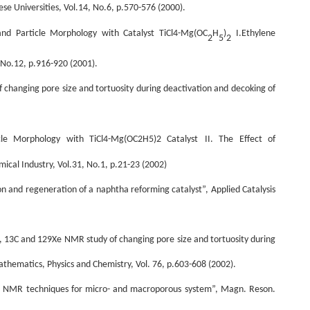
ese Universities, Vol.14, No.6, p.570-576 (2000).
nd Particle Morphology with Catalyst TiCl4-Mg(OC
H
)
I.Ethylene
2
5
2
 No.12, p.916-920 (2001).
f changing pore size and tortuosity during deactivation and decoking of
cle Morphology with TiCl4-Mg(OC2H5)2 Catalyst
II. The Effect of
ical Industry, Vol.31, No.1, p.21-23 (2002)
ion and regeneration of a naphtha reforming catalyst”, Applied Catalysis
1H, 13C and 129Xe NMR study of changing pore size and tortuosity during
athematics, Physics and Chemistry, Vol. 76, p.603-608 (2002).
ning NMR techniques for micro- and macroporous system”, Magn. Reson.