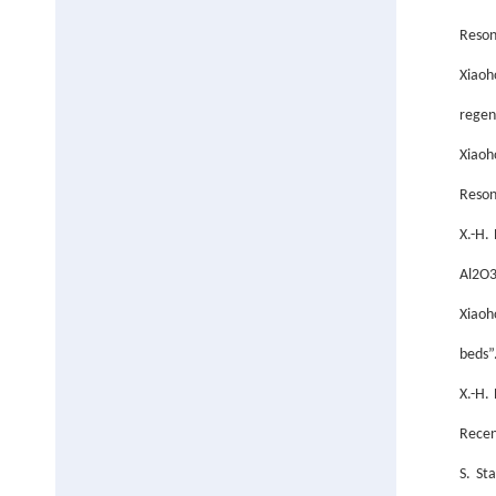
Reson
Xiaoh
regen
Xiaoh
Reson
X.-H.
Al2O3
Xiaoh
beds”
X.-H.
Recen
S. St