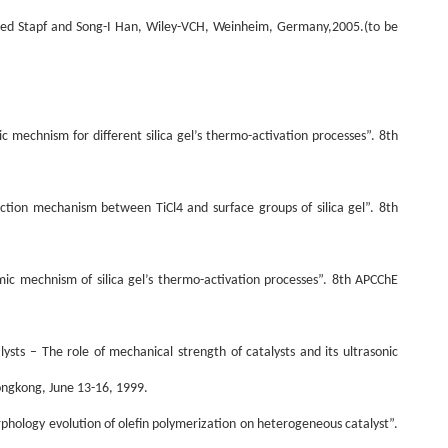
ired Stapf and Song-I Han, Wiley-VCH, Weinheim, Germany,2005.(to be
mic mechnism for different silica gel’s thermo-activation processes”. 8th
eaction mechanism between TiCl4 and surface groups of silica gel”. 8th
namic mechnism of silica gel’s thermo-activation processes”. 8th APCChE
alysts – The role of mechanical strength of catalysts and its ultrasonic
ongkong, June 13-16, 1999.
orphology evolution of olefin polymerization on heterogeneous catalyst”.