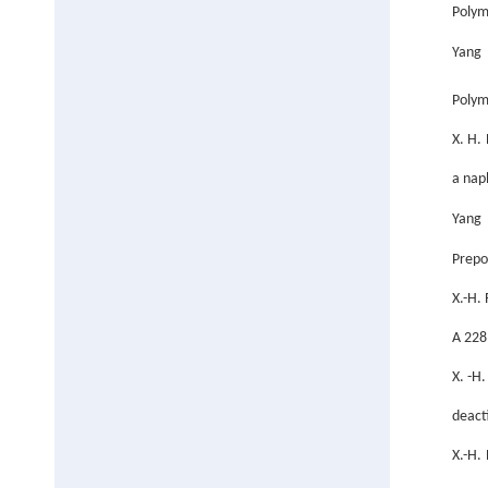
Polym
Yang 
Polym
X. H.
a nap
Yang 
Prepo
X.-H.
A 228
X. -H
deact
X.-H.