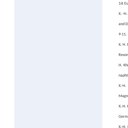
1st E
X. -H
and D
9-11.
X. H.
Reson
H. Kh
napht
X.-H.
Magne
X.-H.
Germa
X.-H.