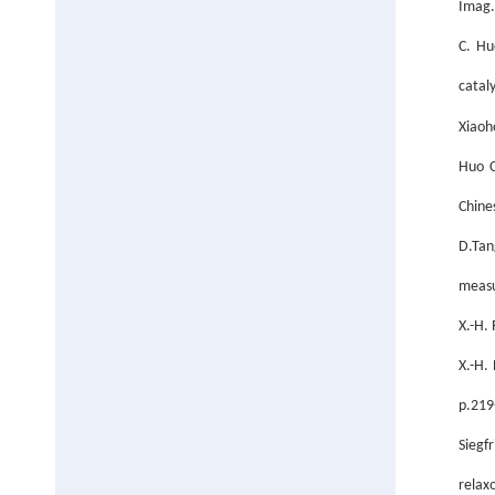
Imag.
C. Hu
catal
Xiaoh
Huo C
Chine
D.Tan
measu
X.-H.
X.-H.
p.219
Siegfr
relax