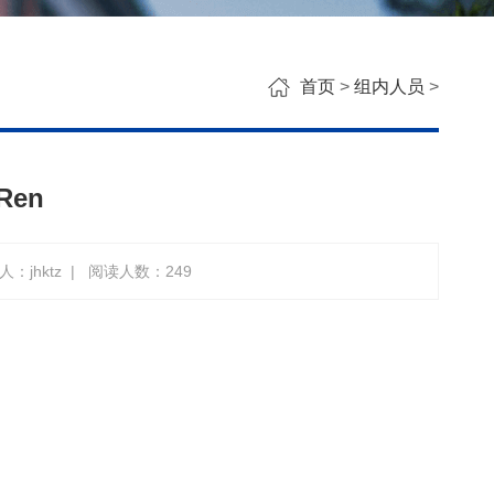
首页
>
组内人员
>
Ren
：jhktz
|
阅读人数：
249