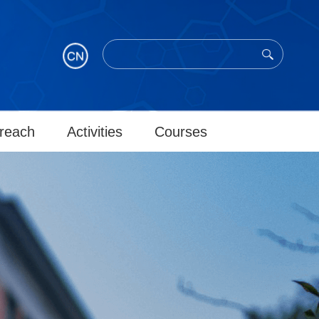
reach
Activities
Courses