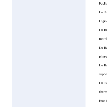
Publis
Liu B
Engin
Liu B
morph
Liu B
phase
Liu B
suppo
Liu B
ther
Huo C