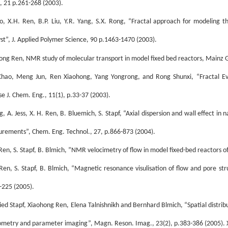
, 21 p.261-268 (2003).
o, X.H. Ren, B.P. Liu, Y.R. Yang, S.X. Rong, “Fractal approach for modeling 
yst”, J. Applied Polymer Science, 90 p.1463-1470 (2003).
ong Ren, NMR study of molecular transport in model fixed bed reactors, Mainz
hao, Meng Jun, Ren Xiaohong, Yang Yongrong, and Rong Shunxi, “Fractal Evo
se J. Chem. Eng., 11(1), p.33-37 (2003).
g, A. Jess, X. H. Ren, B. Bluemich, S. Stapf, “Axial dispersion and wall effect
rements”, Chem. Eng. Technol., 27, p.866-873 (2004).
 Ren, S. Stapf, B. Blmich, ”NMR velocimetry of flow in model fixed-bed reactors o
 Ren, S. Stapf, B. Blmich, “Magnetic resonance visulisation of flow and pore st
-225 (2005).
ied Stapf, Xiaohong Ren, Elena Talnishnikh and Bernhard Blmich, “Spatial distribut
ometry and parameter imaging”, Magn. Reson. Imag., 23(2), p.383-386 (2005). Xi