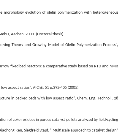
the morphology evolution of olefin polymerization with heterogeneous
 GmbH, Aachen, 2003. (
Doctoral thesis
)
lving Theory and Growing Model of Olefin Polymerization Process”,
 in narrow fixed bed reactors: a comparative study based on RTD and NMR
f low aspect ratios”, AIChE, 51 p.392-405 (2005).
ructure in packed beds with low aspect ratio“, Chem. Eng. Technol., 28
ion of coke residues in porous catalyst pellets analyzed by field-cycling
aohong Ren, Siegfreid Stapf, “ Multiscale approach to catalyst design”