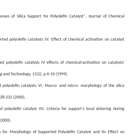
ses of Silica Support for Polyolefin Catalyst", Journal of Chemical
ed polyolefin catalysts IV. Effect of chemical activation on catalyst
ed
polyolefin
catalysis
IV
effects
of
chemical
-
activation
on
catalysts
'
g and Technology, 15(2), p.6-10 (1999).
 polyolefin catalysts VI.
M
acro
-
and micro
-
morphology of
the
silica
228-232 (2000).
 polyolefin catalyst VII. Criteria for
support
’
s
local sintering
during
(2000).
or Morphology of Supported Polyolefin Catalyst and its Effect on