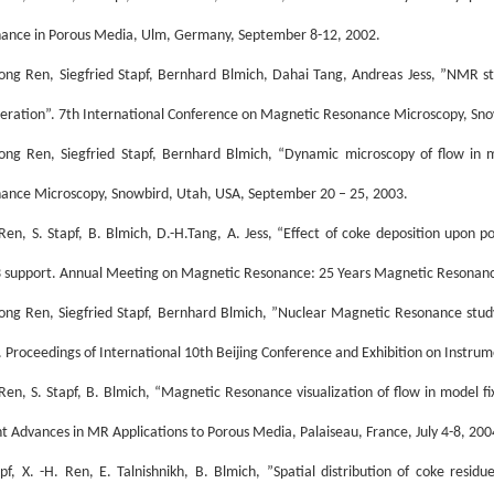
ance in Porous Media, Ulm, Germany, September 8-12, 2002.
ong Ren, Siegfried Stapf, Bernhard Blmich, Dahai Tang, Andreas Jess, ”NMR s
eration”. 7th International Conference on Magnetic Resonance Microscopy, Sno
ong Ren, Siegfried Stapf, Bernhard Blmich, “Dynamic microscopy of flow in 
ance Microscopy, Snowbird, Utah, USA, September 20 – 25, 2003.
 Ren, S. Stapf, B. Blmich, D.-H.Tang, A. Jess, “Effect of coke deposition upon p
 support. Annual Meeting on Magnetic Resonance: 25 Years Magnetic Resonanc
ong Ren, Siegfried Stapf, Bernhard Blmich, ”Nuclear Magnetic Resonance study 
. Proceedings of International 10th Beijing Conference and Exhibition on Instrum
 Ren, S. Stapf, B. Blmich, “Magnetic Resonance visualization of flow in model f
t Advances in MR Applications to Porous Media, Palaiseau, France, July 4-8, 200
apf, X. -H. Ren, E. Talnishnikh, B. Blmich, ”Spatial distribution of coke resid