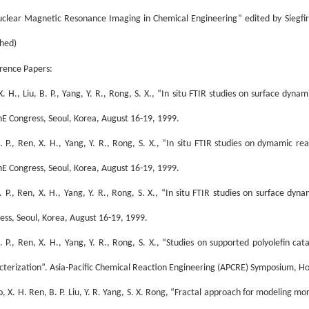
uclear Magnetic Resonance Imaging in Chemical Engineering” edited by Siegf
shed)
rence Papers:
. H., Liu, B. P., Yang, Y. R., Rong, S. X., “In situ FTIR studies on surface dyna
E Congress, Seoul, Korea, August 16-19, 1999.
B. P., Ren, X. H., Yang, Y. R., Rong, S. X., “In situ FTIR studies on dymamic r
E Congress, Seoul, Korea, August 16-19, 1999.
B. P., Ren, X. H., Yang, Y. R., Rong, S. X., “In situ FTIR studies on surface dy
ess, Seoul, Korea, August 16-19, 1999.
B. P., Ren, X. H., Yang, Y. R., Rong, S. X., “Studies on supported polyolefin cat
cterization”. Asia-Pacific Chemical Reaction Engineering (APCRE) Symposium, H
o, X. H. Ren, B. P. Liu, Y. R. Yang, S. X. Rong, “Fractal approach for modeling m