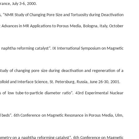
rance, July 3-6, 2000.
ess, “NMR Study of Changing Pore Size and Tortuosity during Deactivation
 Advances in MR Applications to Porous Media, Bologna, Italy, October
a naphtha reforming catalyst”. IX International Symposium on Magnetic
study of changing pore size during deactivation and regeneration of a
loid and Interface Science, St. Petersburg, Russia, June 26-30, 2001.
s of low tube-to-particle diameter ratio”. 43rd Experimental Nuclear
acked beds”. 6th Conference on Magnetic Resonance in Porous Media, Ulm,
rometry on a naphtha reforming catalyst”. 6th Conference on Magnetic