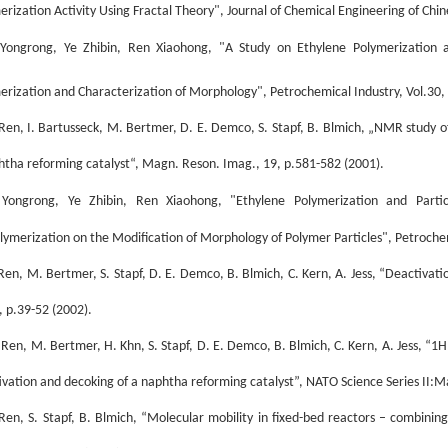
erization Activity Using Fractal Theory", Journal of Chemical Engineering of Chin
Yongrong, Ye Zhibin, Ren Xiaohong, "A Study on Ethylene Polymerization a
erization and Characterization of Morphology", Petrochemical Industry, Vol.30,
 Ren, I. Bartusseck, M. Bertmer, D. E. Demco, S. Stapf, B. Blmich, „NMR study o
htha reforming catalyst“, Magn. Reson. Imag., 19, p.581-582 (2001).
Yongrong, Ye Zhibin, Ren Xiaohong, "Ethylene Polymerization and Parti
lymerization on the Modification of Morphology of Polymer Particles", Petrochem
 Ren, M. Bertmer, S. Stapf, D. E. Demco, B. Blmich, C. Kern, A. Jess, “Deactivat
, p.39-52 (2002).
. Ren, M. Bertmer, H. Khn, S. Stapf, D. E. Demco, B. Blmich, C. Kern, A. Jess, “
ivation and decoking of a naphtha reforming catalyst”, NATO Science Series II:M
 Ren, S. Stapf, B. Blmich, “Molecular mobility in fixed-bed reactors – combi