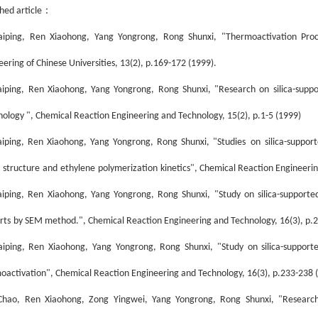
：
hed article
aiping, Ren Xiaohong, Yang Yongrong, Rong Shunxi, "Thermoactivation Proces
eering of Chinese Universities, 13(2), p.169-172 (1999).
aiping, Ren Xiaohong, Yang Yongrong, Rong Shunxi, "Research on silica-support
ology ", Chemical Reaction Engineering and Technology, 15(2), p.1-5 (1999)
aiping, Ren Xiaohong, Yang Yongrong, Rong Shunxi, "S
tudies
on
silica
-
support
structure
and
ethylene
polymerization
kinetics
", Chemical Reaction Engineerin
ai
ping, Ren Xiaohong, Yang Yongrong, Rong Shunxi, "Study on silica-supported
rt
s
by SEM method.
", Chemical Reaction Engineering and Technology, 16(3), p.
ai
ping, Ren Xiaohong, Yang Yongrong, Rong Shunxi, "Study on silica-supported
m
o
activation", Chemical Reaction Engineering and Technology, 16(3), p.233-238 
hao, Ren Xiaohong, Zong Yingwei, Yang Yongrong, Rong Shunxi, "Research f