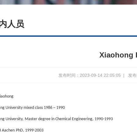
内人员
Xiaohong 
发布时间：2023-09-14 22:05:05
|
发布人
iaohong
ang University mixed class 1986 ~ 1990
ng University,
Master degree in Chemical Engineering, 1990-1993
 Aachen
PhD, 1999-2003