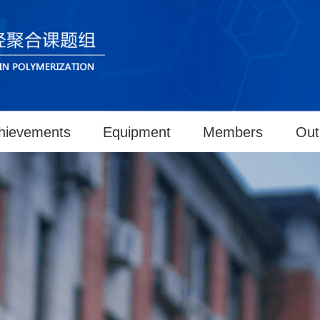
hievements
Equipment
Members
Out