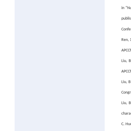
in “N
publi
Confe
Ren, X
APCCh
Liu, 
APCCh
Liu, 
Congr
Liu, 
chara
C. Hu