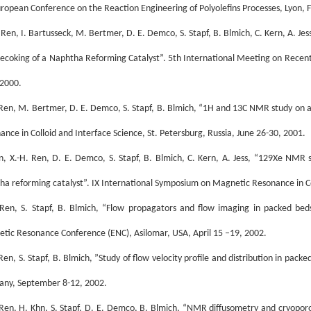
uropean Conference on the Reaction Engineering of Polyolefins Processes, Lyon, F
. Ren, I. Bartusseck, M. Bertmer, D. E. Demco, S. Stapf, B. Blmich, C. Kern, A. J
ecoking of a Naphtha Reforming Catalyst”. 5th International Meeting on Recent
 2000.
 Ren, M. Bertmer, D. E. Demco, S. Stapf, B. Blmich, “1H and 13C NMR study on 
ance in Colloid and Interface Science, St. Petersburg, Russia, June 26-30, 2001.
n, X.-H. Ren, D. E. Demco, S. Stapf, B. Blmich, C. Kern, A. Jess, “129Xe NMR 
ha reforming catalyst”. IX International Symposium on Magnetic Resonance in Col
 Ren, S. Stapf, B. Blmich, “Flow propagators and flow imaging in packed bed
tic Resonance Conference (ENC), Asilomar, USA, April 15 –19, 2002.
 Ren, S. Stapf, B. Blmich, ”Study of flow velocity profile and distribution in p
ny, September 8-12, 2002.
 Ren, H. Khn, S. Stapf, D. E. Demco, B. Blmich, “NMR diffusometry and cryopo