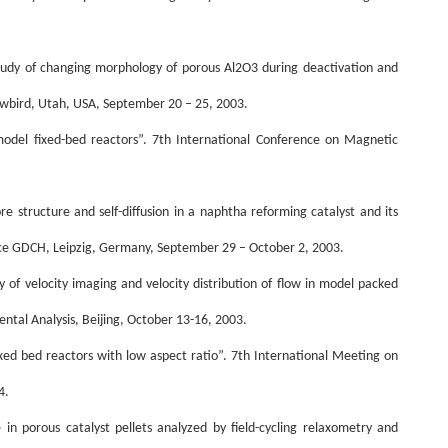
tudy of changing morphology of porous Al2O3 during deactivation and
wbird, Utah, USA, September 20 – 25, 2003.
model fixed-bed reactors”. 7th International Conference on Magnetic
ore structure and self-diffusion in a naphtha reforming catalyst and its
e GDCH, Leipzig, Germany, September 29 – October 2, 2003.
of velocity imaging and velocity distribution of flow in model packed
ental Analysis, Beijing, October 13-16, 2003.
ixed bed reactors with low aspect ratio”. 7th International Meeting on
4.
ue in porous catalyst pellets analyzed by field-cycling relaxometry and