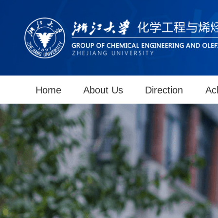
Home
About Us
Direction
Ac