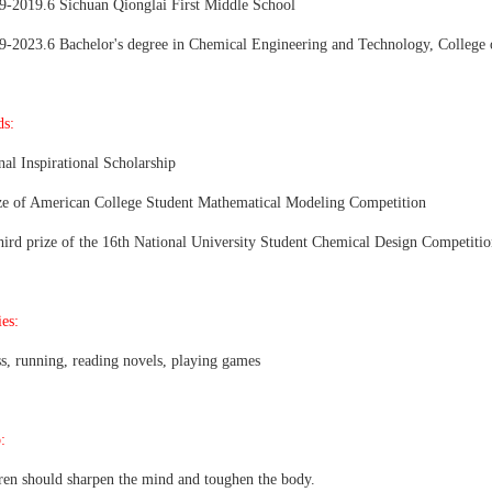
9-2019.6 Sichuan Qionglai First Middle School
9-2023.6 Bachelor's degree in Chemical Engineering and Technology, College
s:
nal Inspirational Scholarship
ze of American College Student Mathematical Modeling Competition
hird prize of the 16th National University Student Chemical Design Competiti
es:
ss, running, reading novels, playing games
:
ren should sharpen the mind and toughen the body.