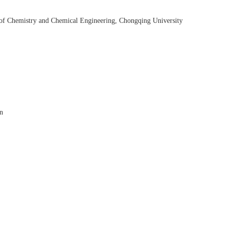
 of Chemistry and Chemical Engineering, Chongqing University
on