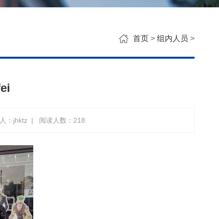
首页
>
组内人员
>
ei
：jhktz
|
阅读人数：
218