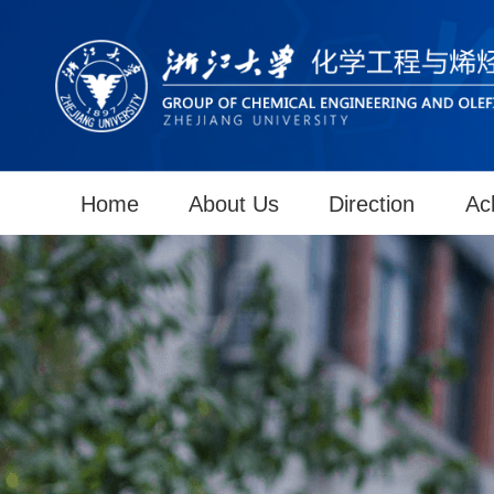
Home
About Us
Direction
Ac