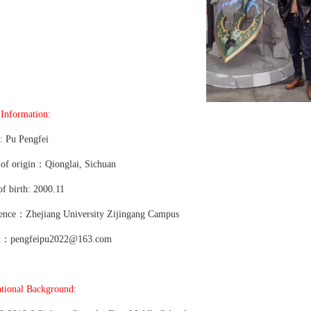
 Information:
 Pu Pengfei
 of origin：Qionglai, Sichuan
of birth: 2000.11
ence：Zhejiang University Zijingang Campus
l：pengfeipu2022@163.com
tional Background: