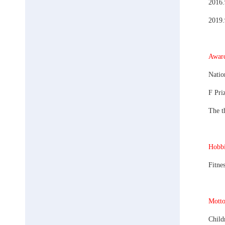
2016.
2019.
Award
Natio
F Pri
The t
Hobbi
Fitne
Motto
Child