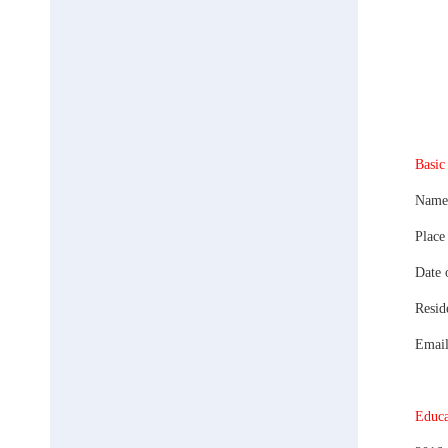
Basic
Name:
Place
Date 
Resid
Emai
Educa