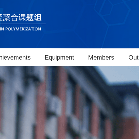
hievements
Equipment
Members
Out