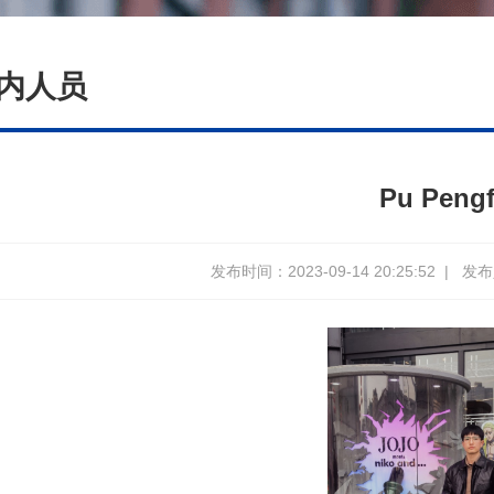
内人员
Pu Pengf
发布时间：2023-09-14 20:25:52
|
发布人