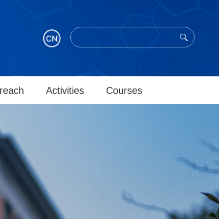
reach
Activities
Courses