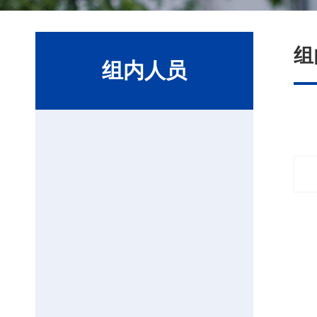
组
组内人员