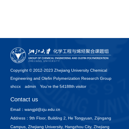
Copyright © 2012-2023 Zhejiang University Chemical
Engineering and Olefin Polymerization Research Group
shccx
admin
You're the 54188th visitor
Contact us
Email：
wangjd@zju.edu.cn
Address：
9th Floor, Building 2, He Tongyuan, Zijingang
Campus, Zhejiang University, Hangzhou City, Zhejiang