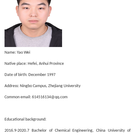
Name: Yao Wei
Native place: Hefei, Anhui Province
Date of birth: December 1997
Address: Ningbo Campus, Zhejiang University
Common email: 614516134@qq.com
Educational background:
2016.9-2020.7 Bachelor of Chemical Engineering, China University of