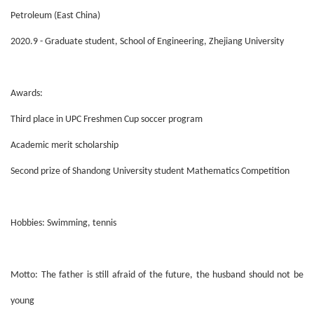
Petroleum (East China)
2020.9 - Graduate student, School of Engineering, Zhejiang University
Awards:
Third place in UPC Freshmen Cup soccer program
Academic merit scholarship
Second prize of Shandong University student Mathematics Competition
Hobbies: Swimming, tennis
Motto: The father is still afraid of the future, the husband should not be
young