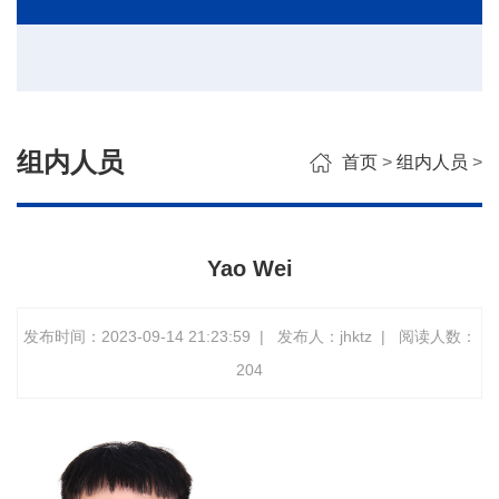
组内人员
首页
>
组内人员
>
Yao Wei
发布时间：2023-09-14 21:23:59
|
发布人：jhktz
|
阅读人数：
204