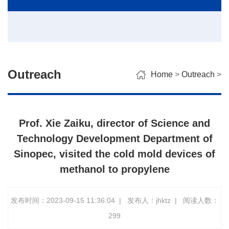
Outreach
Home
>
Outreach
>
Prof. Xie Zaiku, director of Science and
Technology Development Department of
Sinopec, visited the cold mold devices of
methanol to propylene
发布时间：2023-09-15 11:36:04
|
发布人：jhktz
|
阅读人数：
299