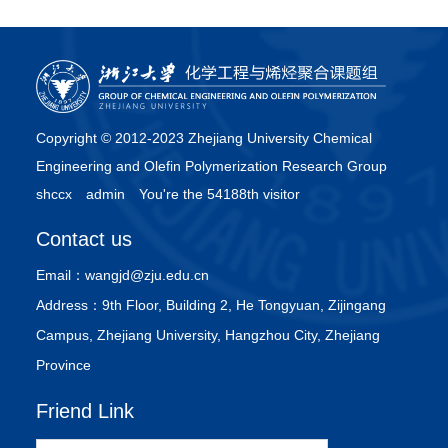
Copyright © 2012-2023 Zhejiang University Chemical
Engineering and Olefin Polymerization Research Group
shccx
admin
You're the 54188th visitor
Contact us
Email：
wangjd@zju.edu.cn
Address：
9th Floor, Building 2, He Tongyuan, Zijingang
Campus, Zhejiang University, Hangzhou City, Zhejiang
Province
Friend Link