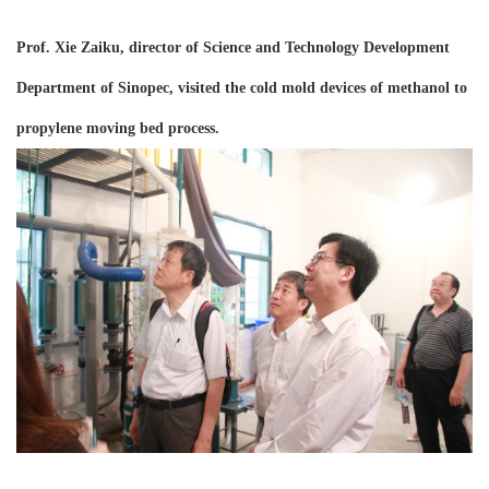
Prof. Xie Zaiku,
d
irector of Science and Technology Development
Department of Sinopec, visited the cold mold device
s
of methanol to
propylene moving bed process.