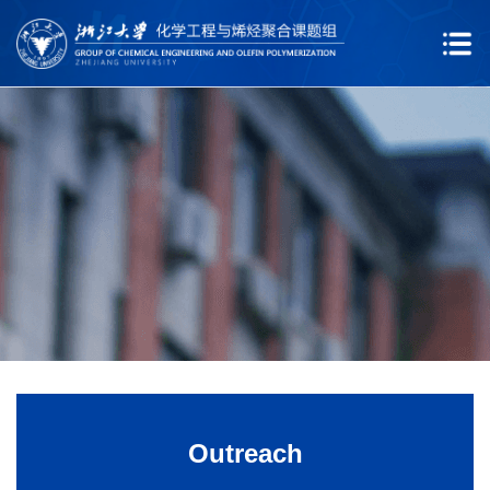
Outreach