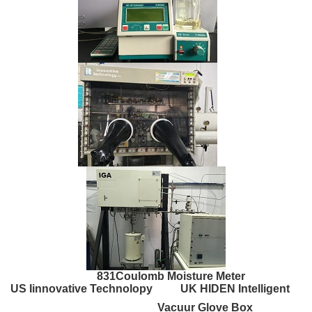
831Coulomb Moisture Meter
US Iinnovative Technolopy UK HIDEN Intelligent
Vacuur Glove Box