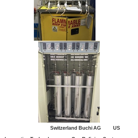
Switzerland Buchi AG US