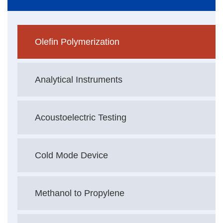
Olefin Polymerization
Analytical Instruments
Acoustoelectric Testing
Cold Mode Device
Methanol to Propylene