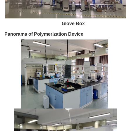
Glove Box
Panorama of Polymerization Device