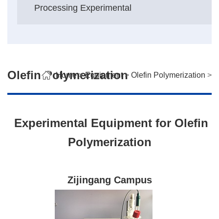
Processing Experimental
Olefin Polymerization
Home
>
Equipment
>
Olefin Polymerization
>
Experimental Equipment for Olefin
Polymerization
Zijingang Campus