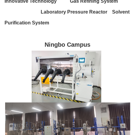
Innovative Technology Gas Refining System
Laboratory Pressure Reactor Solvent
Purification System
Ningbo Campus