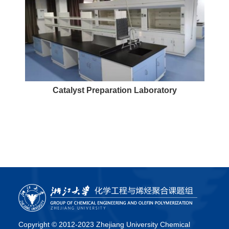
Catalyst Preparation Laboratory
Copyright © 2012-2023 Zhejiang University Chemical