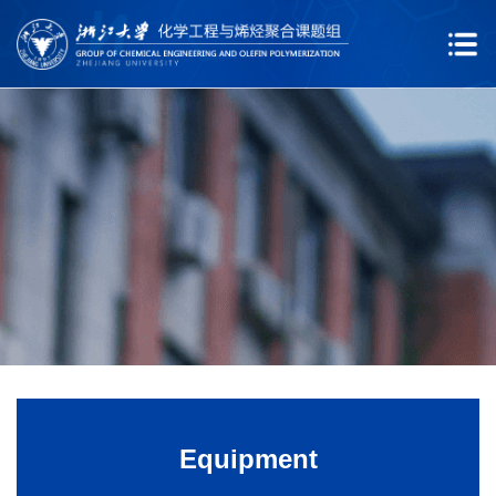
Equipment