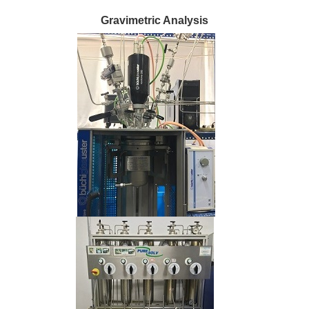
Gravimetric Analysis