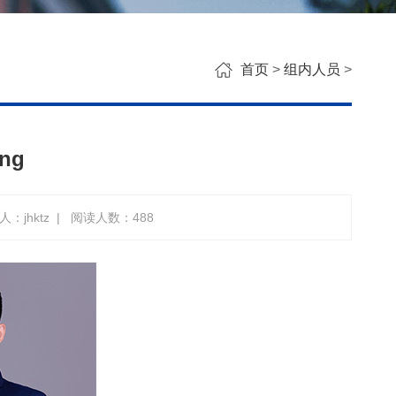
首页
>
组内人员
>
ang
：jhktz
|
阅读人数：
488