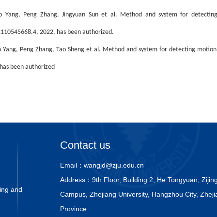
o Yang, Peng Zhang, Jingyuan Sun et al. Method and system for detecting 
110545668.4, 2022, has been authorized.
 Yang, Peng Zhang, Tao Sheng et al. Method and system for detecting motion
has been authorized
Contact us
Email：
wangjd@zju.edu.cn
Address：
9th Floor, Building 2, He Tongyuan, Ziji
ing and
Campus, Zhejiang University, Hangzhou City, Zheji
Province