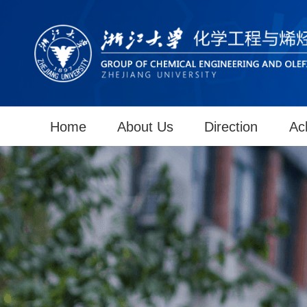
Home
About Us
Direction
Ac