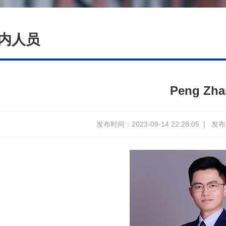
内人员
Peng Zh
发布时间：2023-09-14 22:28:05
|
发布人