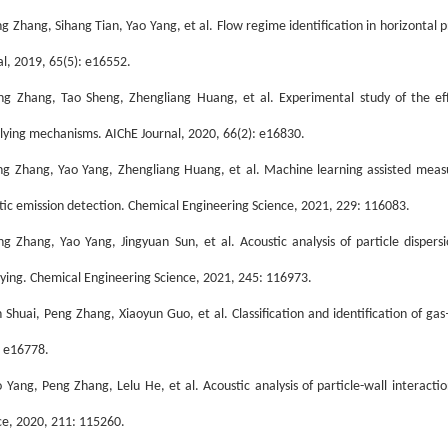
ng Zhang, Sihang Tian, Yao Yang, et al. Flow regime identification in horizontal
al, 2019, 65(5): e16552.
ng Zhang, Tao Sheng, Zhengliang Huang, et al. Experimental study of the ef
lying mechanisms. AIChE Journal, 2020, 66(2): e16830.
ng Zhang, Yao Yang, Zhengliang Huang, et al. Machine learning assisted meas
tic emission detection. Chemical Engineering Science, 2021, 229: 116083.
ng Zhang, Yao Yang, Jingyuan Sun, et al. Acoustic analysis of particle dispersi
ying. Chemical Engineering Science, 2021, 245: 116973.
n Shuai, Peng Zhang, Xiaoyun Guo, et al. Classification and identification of gas–
: e16778.
o Yang, Peng Zhang, Lelu He, et al. Acoustic analysis of particle-wall interact
ce, 2020, 211: 115260.