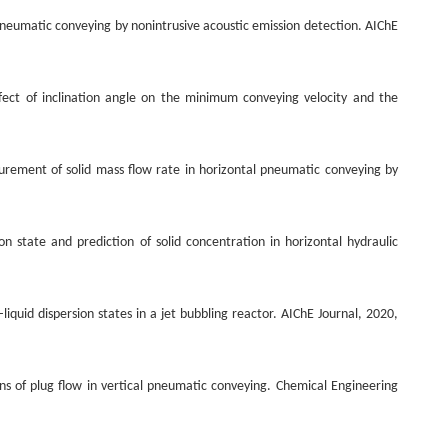
 pneumatic conveying by nonintrusive acoustic emission detection. AIChE
fect of inclination angle on the minimum conveying velocity and the
urement of solid mass flow rate in horizontal pneumatic conveying by
on state and prediction of solid concentration in horizontal hydraulic
liquid dispersion states in a jet bubbling reactor. AIChE Journal, 2020,
ions of plug flow in vertical pneumatic conveying. Chemical Engineering