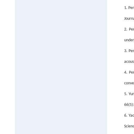
1. Pe
Journ
2. Pe
under
3. Pe
acous
4. Pe
conve
5. Yu
66(5)
6. Ya
Scien