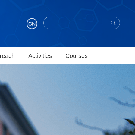
reach
Activities
Courses