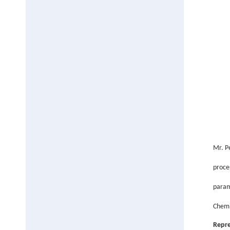
Mr.
P
proce
param
Chemi
Repre