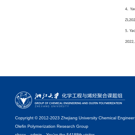
4. Ya
ZL202
5.
Yao
2022,
Copyright © 2012-2023 Zhejiang University Chemical Engineer
Olefin Polymerization Research Group
shccx
admin
You're the 54188th visitor