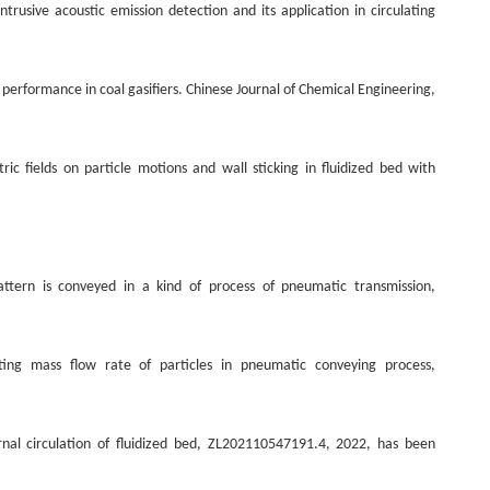
usive acoustic emission detection and its application in circulating
 performance in coal gasifiers. Chinese Journal of Chemical Engineering,
c fields on particle motions and wall sticking in fluidized bed with
tern is conveyed in a kind of process of pneumatic transmission,
ng mass flow rate of particles in pneumatic conveying process,
rnal circulation of fluidized bed, ZL202110547191.4, 2022, has been