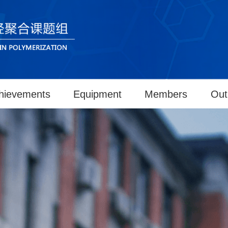
hievements
Equipment
Members
Out