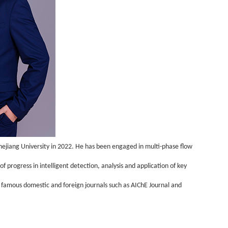
ejiang University in 2022. He has been engaged in multi-phase flow
 progress in intelligent detection, analysis and application of key
n famous domestic and foreign journals such as AIChE Journal and