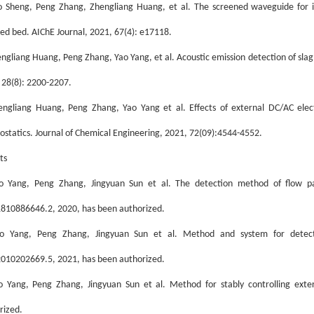
o Sheng, Peng Zhang, Zhengliang Huang, et al. The screened waveguide for intr
ized bed. AIChE Journal, 2021, 67(4): e17118.
engli
an
g Huang, Peng Zhang, Yao Yang, et al. Acoustic emission detection of slag
 28(8): 2200-2207.
engliang Huang, Peng Zhang, Yao Yang et al. Effects of external DC/AC electri
rostatics. Journal of Chemical Engineering, 2021, 72(09):4544-4552.
ts
o Yang, Peng Zhang, Jingyuan Sun et al. The detection method of flow pat
810886646.2, 2020, has been authorized.
o Yang, Peng Zhang, Jingyuan Sun et al. Method and system for detecti
010202669.5, 2021, has been authorized.
o Yang, Peng Zhang, Jingyuan Sun et al. Method for stably controlling exte
rized.