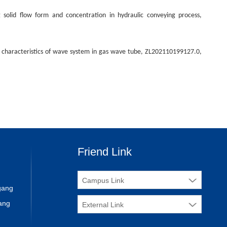
solid flow form and concentration in hydraulic conveying process,
 characteristics of wave system in gas wave tube, ZL202110199127.0,
Friend Link
Campus Link
ngang
ang
External Link