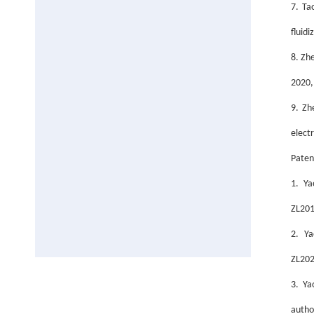
7. Ta
fluid
8. Zh
2020,
9. Zh
elect
Paten
1. Ya
ZL201
2.
Ya
ZL202
3. Ya
autho