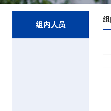
组
组内人员