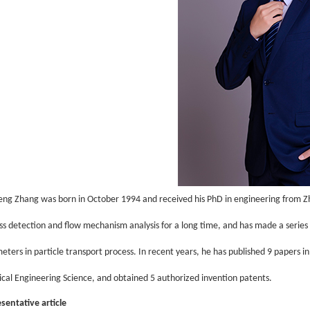
eng Zhang
was born in October 1994 and received his PhD in engineering from Zh
ss detection and flow mechanism analysis for a long time, and has made a series of
eters in particle transport process. In recent years, he has published 9 papers i
cal Engineering Science, and obtained 5 authorized invention patents.
sentative article