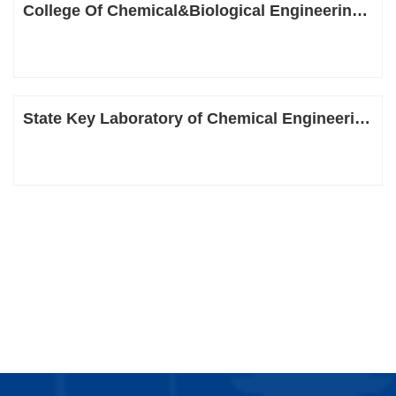
College Of Chemical&Biological Engineering, Zhejiang University
State Key Laboratory of Chemical Engineering