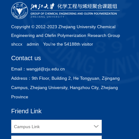
Copyright © 2012-2023 Zhejiang University Chemical
Engineering and Olefin Polymerization Research Group
shccx
admin
You're the 54188th visitor
Contact us
Email：
wangjd@zju.edu.cn
Address：
9th Floor, Building 2, He Tongyuan, Zijingang
Campus, Zhejiang University, Hangzhou City, Zhejiang
Province
Friend Link
Campus Link