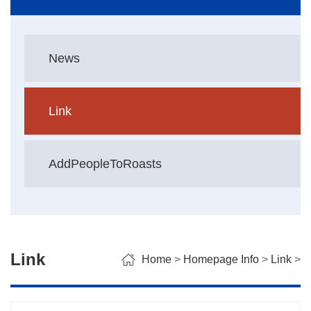
News
Link
AddPeopleToRoasts
Link
Home
>
Homepage Info
>
Link
>