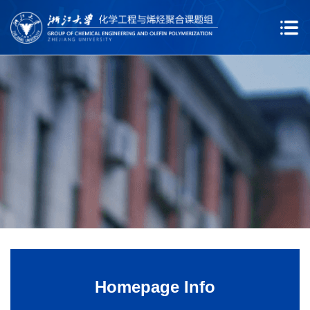
Homepage Info